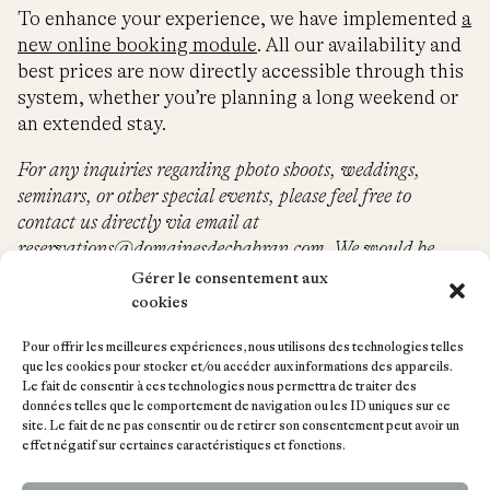
To enhance your experience, we have implemented
a
new online booking module
. All our availability and
best prices are now directly accessible through this
system, whether you’re planning a long weekend or
an extended stay.
For any inquiries regarding photo shoots, weddings,
seminars, or other special events, please feel free to
contact us directly via email at
reservations@domainesdechabran.com
. We would be
delighted to assist you in organizing your unique event.
Gérer le consentement aux
cookies
Pour offrir les meilleures expériences, nous utilisons des technologies telles
que les cookies pour stocker et/ou accéder aux informations des appareils.
Le fait de consentir à ces technologies nous permettra de traiter des
données telles que le comportement de navigation ou les ID uniques sur ce
site. Le fait de ne pas consentir ou de retirer son consentement peut avoir un
effet négatif sur certaines caractéristiques et fonctions.
+33 (0)6 51 52 09 99
reservations@domainesdechabran.com