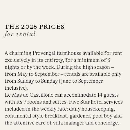
THE 2025 PRICES
for rental
A charming Provençal farmhouse available for rent
exclusively in its entirety, for a minimum of 3
nights or by the week. During the high season –
from May to September – rentals are available only
from Sunday to Sunday (June to September
inclusive).
Le Mas de Castillone can accommodate 14 guests
with its 7 rooms and suites. Five Star hotel services
included in the weekly rate: daily housekeeping,
continental style breakfast, gardener, pool boy and
the attentive care of villa manager and concierge.