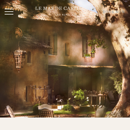
BOOK NOW