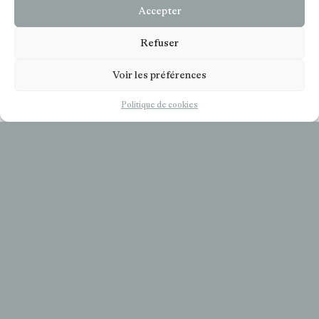
Accepter
Refuser
Voir les préférences
EN
Politique de cookies
COOKIES
LÉGALS
COOKIES POLICIE (UE)
SUBSCRIBE TO OUR NEWSLETTER
Your email
*
I accept the privacy policy